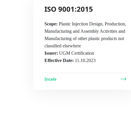
ISO 9001:2015
Scope:
Plastic Injection Design, Production,
Manufacturing and Assembly Activities and
Manufacturing of other plastic products not
classified elsewhere
Issuer:
UGM Certification
Effective Date:
11.10.2023
İncele