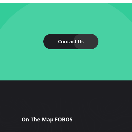
Contact Us
On The Map FOBOS