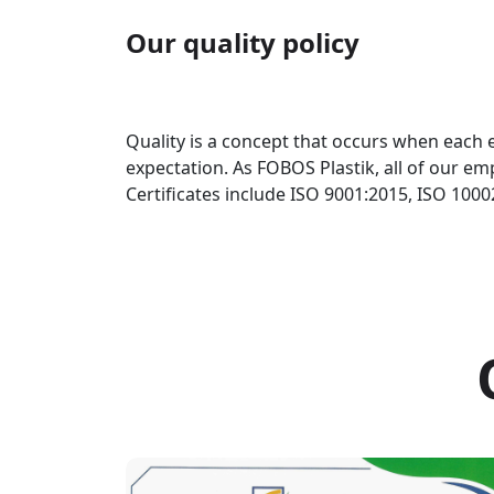
Our quality policy
Quality is a concept that occurs when each e
expectation. As FOBOS Plastik, all of our em
Certificates include ISO 9001:2015, ISO 100