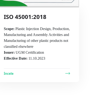
ISO 45001:2018
Scope:
Plastic Injection Design, Production,
Manufacturing and Assembly Activities and
Manufacturing of other plastic products not
classified elsewhere
Issuer:
UGM Certification
Effective Date:
11.10.2023
İncele