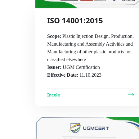
ISO 14001:2015
Scope:
Plastic Injection Design, Production,
Manufacturing and Assembly Activities and
Manufacturing of other plastic products not
classified elsewhere
Issuer:
UGM Certification
Effective Date:
11.10.2023
İncele