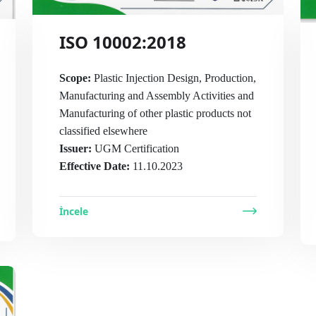
ISO 10002:2018
Scope:
Plastic Injection Design, Production,
Manufacturing and Assembly Activities and
Manufacturing of other plastic products not
classified elsewhere
Issuer:
UGM Certification
Effective Date:
11.10.2023
İncele