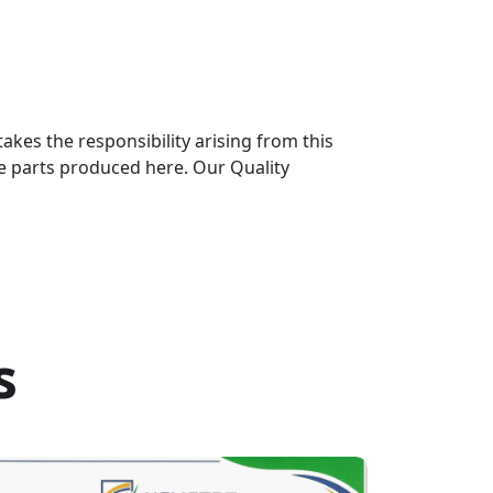
kes the responsibility arising from this
he parts produced here. Our Quality
s