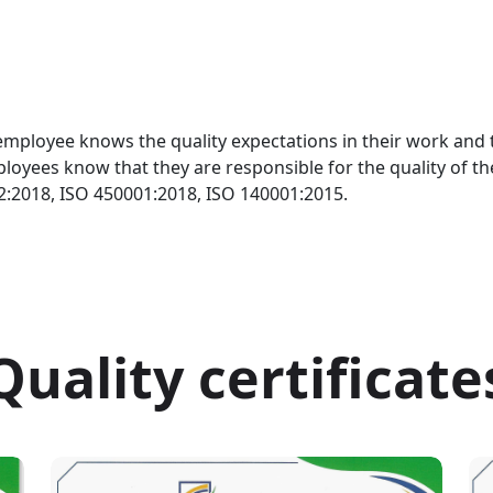
mployee knows the quality expectations in their work and ta
ployees know that they are responsible for the quality of t
02:2018, ISO 450001:2018, ISO 140001:2015.
Quality certificate