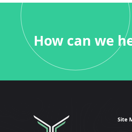
How can we he
Site 