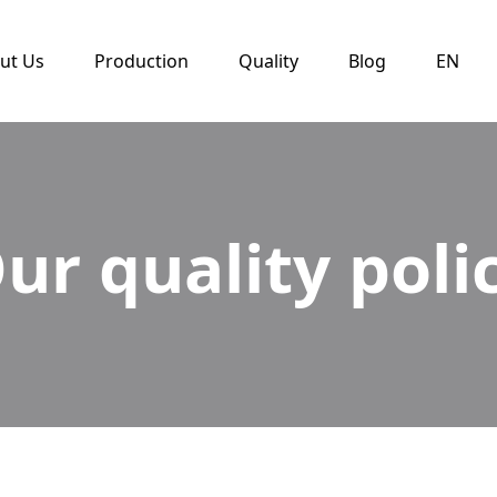
ut Us
Production
Quality
Blog
EN
ur quality poli