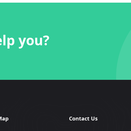
lp you?
Map
Contact Us