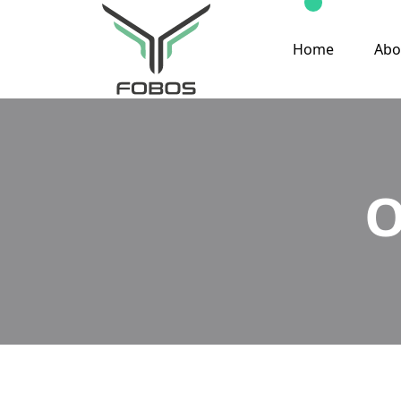
Home
Abo
O