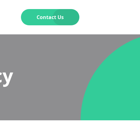
Contact Us
cy